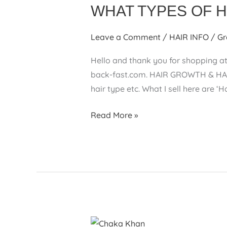
WHAT TYPES OF 
Leave a Comment
/
HAIR INFO
/
Gr
Hello and thank you for shopping at
back-fast.com. HAIR GROWTH & HAI
hair type etc. What I sell here are ‘
WHAT
Read More »
TYPES
OF
HAIR
PRODUCTS
ARE
SOLD
HERE?