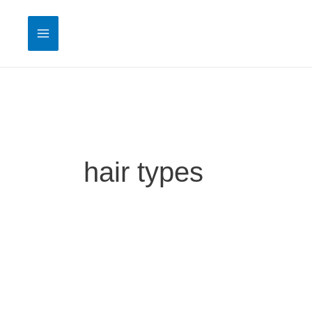
Skip
to
content
hair types