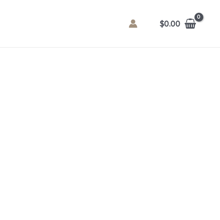
$
0.00