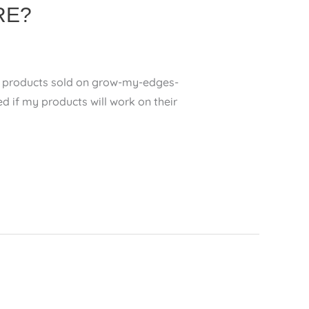
RE?
 of products sold on grow-my-edges-
 my products will work on their