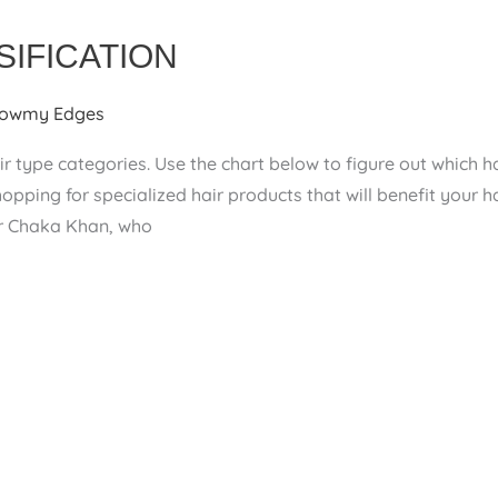
SIFICATION
owmy Edges
r type categories. Use the chart below to figure out which ha
pping for specialized hair products that will benefit your 
er Chaka Khan, who