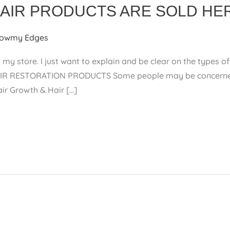
HAIR PRODUCTS ARE SOLD HE
owmy Edges
 my store. I just want to explain and be clear on the types
R RESTORATION PRODUCTS Some people may be concerned if
Hair Growth & Hair […]