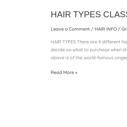
HAIR TYPES CLAS
Leave a Comment
/
HAIR INFO
/
Gr
HAIR TYPES There are 4 different hai
decide on what to purchase when sho
above is of the world-famous sing
HAIR
Read More »
TYPES
CLASSIFICATION