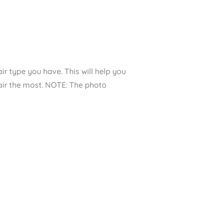
ir type you have. This will help you
hair the most. NOTE: The photo