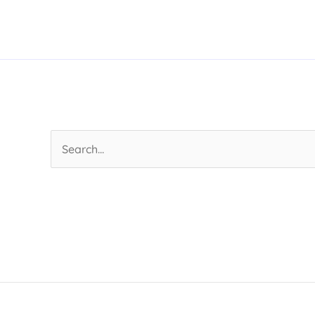
Search
for: