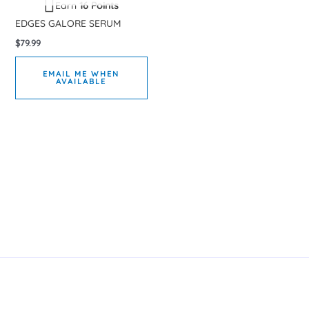
Earn
16 Points
EDGES GALORE SERUM
$
79.99
EMAIL ME WHEN
AVAILABLE