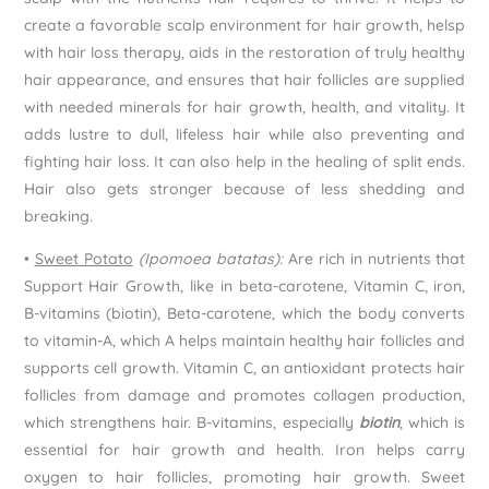
create a favorable scalp environment for hair growth, helsp
with hair loss therapy, aids in the restoration of truly healthy
hair appearance, and ensures that hair follicles are supplied
with needed minerals for hair growth, health, and vitality. It
adds lustre to dull, lifeless hair while also preventing and
fighting hair loss. It can also help in the healing of split ends.
Hair also gets stronger because of less shedding and
breaking.
•
Sweet Potato
(Ipomoea batatas):
Are rich in nutrients that
Support Hair Growth, like in beta-carotene, Vitamin C, iron,
B-vitamins (biotin), Beta-carotene, which the body converts
to vitamin-A, which A helps maintain healthy hair follicles and
supports cell growth. Vitamin C, an antioxidant protects hair
follicles from damage and promotes collagen production,
which strengthens hair. B-vitamins, especially
biotin
, which is
essential for hair growth and health. Iron helps carry
oxygen to hair follicles, promoting hair growth. Sweet