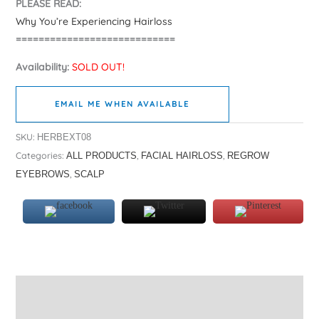
PLEASE READ:
Why You’re Experiencing Hairloss
============================
Availability:
SOLD OUT!
EMAIL ME WHEN AVAILABLE
SKU:
HERBEXT08
Categories:
,
,
ALL PRODUCTS
FACIAL HAIRLOSS
REGROW
,
EYEBROWS
SCALP
Description
Additional information