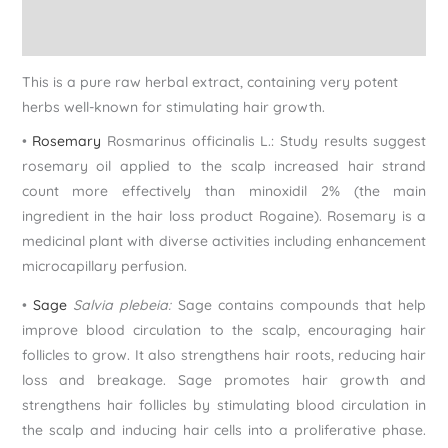
Reviews (0)
This is a pure raw herbal extract, containing very potent
herbs well-known for stimulating hair growth.
•
Rosemary
Rosmarinus officinalis L.: Study results suggest
rosemary oil applied to the scalp increased hair strand
count more effectively than minoxidil 2% (the main
ingredient in the hair loss product Rogaine). Rosemary is a
medicinal plant with diverse activities including enhancement
microcapillary perfusion.
•
Sage
Salvia plebeia:
Sage contains compounds that help
improve blood circulation to the scalp, encouraging hair
follicles to grow. It also strengthens hair roots, reducing hair
loss and breakage. Sage promotes hair growth and
strengthens hair follicles by stimulating blood circulation in
the scalp and inducing hair cells into a proliferative phase.