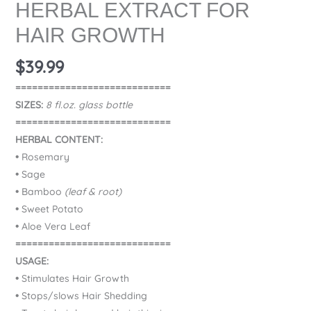
HERBAL EXTRACT FOR
HAIR GROWTH
$
39.99
============================
SIZES:
8 fl.oz. glass bottle
============================
HERBAL CONTENT:
•
Rosemary
•
Sage
•
Bamboo
(leaf & root)
•
Sweet Potato
•
Aloe Vera Leaf
============================
USAGE:
•
Stimulates Hair Growth
•
Stops/slows Hair Shedding