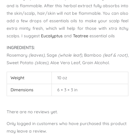
and is flammable. After this herbal extract fully absorbs into
the skin/scalp, hair/skin will not be flammable. You can also
add a few drops of essentials oils to make your scalp feel
extra minty fresh, which will help for those with xtra itchy
scalps. I suggest
Eucalyptus
and
Teatree
essential oils
INGREDIENTS:
Rosemary
(leaves)
, Sage
(whole leaf)
, Bamboo
(leaf & root)
,
Sweet Potato
(slices)
, Aloe Vera Leaf, Grain Alcohol.
Weight
10 oz
Dimensions
6 × 3 × 3 in
There are no reviews yet.
Only logged in customers who have purchased this product
may leave a review.