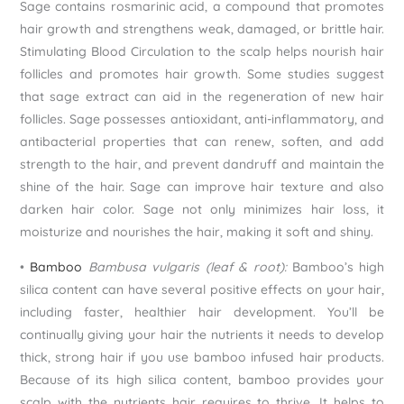
Sage contains rosmarinic acid, a compound that promotes
hair growth and strengthens weak, damaged, or brittle hair.
Stimulating Blood Circulation to the scalp helps nourish hair
follicles and promotes hair growth. Some studies suggest
that sage extract can aid in the regeneration of new hair
follicles. Sage possesses antioxidant, anti-inflammatory, and
antibacterial properties that can renew, soften, and add
strength to the hair, and prevent dandruff and maintain the
shine of the hair. Sage can improve hair texture and also
darken hair color. Sage not only minimizes hair loss, it
moisturize and nourishes the hair, making it soft and shiny.
•
Bamboo
Bambusa vulgaris (leaf & root):
Bamboo’s high
silica content can have several positive effects on your hair,
including faster, healthier hair development. You’ll be
continually giving your hair the nutrients it needs to develop
thick, strong hair if you use bamboo infused hair products.
Because of its high silica content, bamboo provides your
scalp with the nutrients hair requires to thrive. It helps to