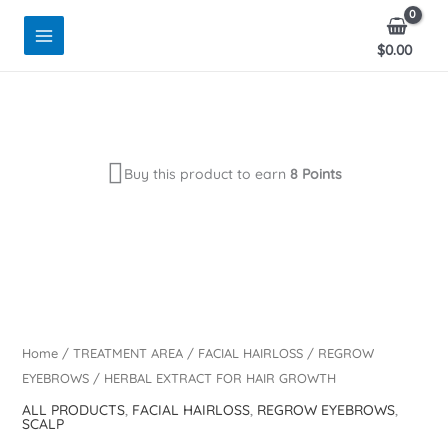
Skip
to
$
0.00
content
Buy this product to earn
8 Points
Home
/
TREATMENT AREA
/
FACIAL HAIRLOSS
/
REGROW
EYEBROWS
/ HERBAL EXTRACT FOR HAIR GROWTH
ALL PRODUCTS
,
FACIAL HAIRLOSS
,
REGROW EYEBROWS
,
SCALP