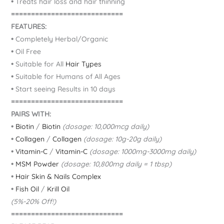
•
Treats hair loss and hair thinning
============================
FEATURES:
•
Completely Herbal/Organic
•
Oil Free
•
Suitable for All
Hair Types
•
Suitable for Humans of All Ages
•
Start seeing Results in 10 days
============================
PAIRS WITH:
•
Biotin
/
Biotin
(dosage: 10,000mcg daily)
•
Collagen
/
Collagen
(dosage: 10g-20g daily)
•
Vitamin-C
/
Vitamin-C
(dosage: 1000mg-3000mg daily)
•
MSM Powder
(dosage: 10,800mg daily = 1 tbsp)
•
Hair Skin & Nails Complex
•
Fish Oil
/
Krill Oil
(5%-20% Off!)
============================