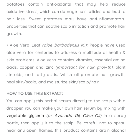
potatoes contain antioxidants that may help reduce
oxidative stress, which can damage hair follicles and lead to
hair loss. Sweet potatoes may have anti-inflammatory
properties that can soothe scalp irritation and promote hair
growth.
•
Aloe Vera Leaf
(aloe barbadensis M.):
People have used
aloe vera for centuries to address a multitude of health &
skin problems. Aloe vera contains vitamins, essential amino
acids, copper and zinc
(important for hair growth)
, plant
steroids, and fatty acids. Which all promote hair growth,
heal skin/scalp, and moisturize skin/scalp/hair.
HOW TO USE THIS EXTRACT:
You can apply this herbal serum directly to the scalp with a
dropper. You can make your own hair serum by mixing with
vegetable glycerin
(or
Avocado Oil
,
Olive Oil
)
in a spray
bottle, then apply it to the scalp. Be careful not to spray
near any open flames, this product contains grain alcohol