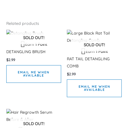
Related products
SOLD OUT!
Earn
1 Point
SOLD OUT!
Earn
1 Point
DETANGLING BRUSH
RAT TAIL DETANGLING
$
2.99
COMB
EMAIL ME WHEN
$
2.99
AVAILABLE
EMAIL ME WHEN
AVAILABLE
SOLD OUT!