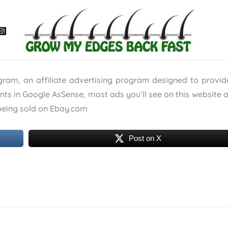
ogram, an affiliate advertising program designed to provi
ants in Google AsSense, most ads you’ll see on this website 
s being sold on Ebay.com
Post on X