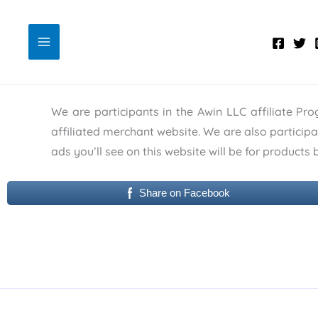
Skip
to
content
We are participants in the Awin LLC affiliate Pr
affiliated merchant website. We are also particip
ads you’ll see on this website will be for product
Share on Facebook