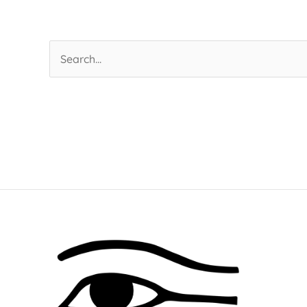
Search
for: