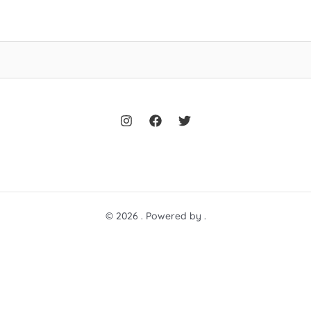
© 2026 . Powered by .