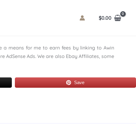
$
0.00
de a means for me to earn fees by linking to Awin
are AdSense Ads. We are also Ebay Affiliates, some
Save